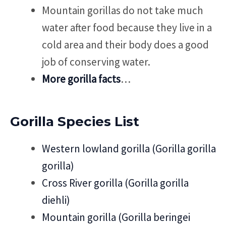
Mountain gorillas do not take much
water after food because they live in a
cold area and their body does a good
job of conserving water.
More gorilla facts
…
Gorilla Species List
Western lowland gorilla (Gorilla gorilla
gorilla)
Cross River gorilla (Gorilla gorilla
diehli)
Mountain gorilla (Gorilla beringei