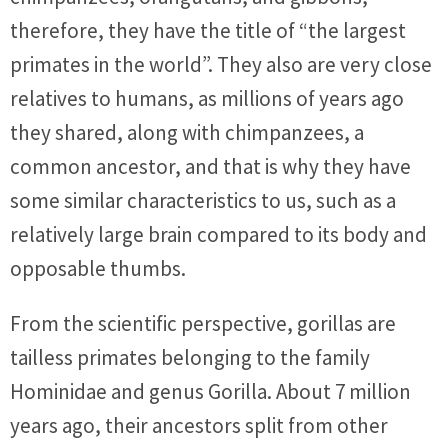
therefore, they have the title of “the largest
primates in the world”. They also are very close
relatives to humans, as millions of years ago
they shared, along with chimpanzees, a
common ancestor, and that is why they have
some similar characteristics to us, such as a
relatively large brain compared to its body and
opposable thumbs.
From the scientific perspective, gorillas are
tailless primates belonging to the family
Hominidae and genus Gorilla. About 7 million
years ago, their ancestors split from other