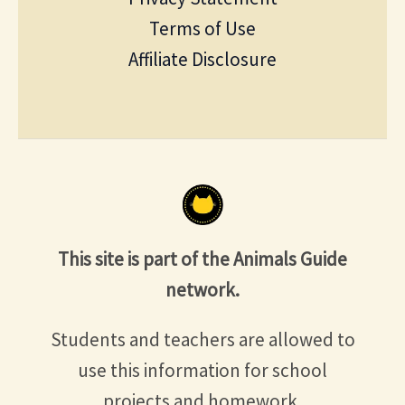
Terms of Use
Affiliate Disclosure
This site is part of the Animals Guide
network.
Students and teachers are allowed to
use this information for school
projects and homework.