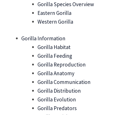
Gorilla Species Overview
Eastern Gorilla
Western Gorilla
Gorilla Information
Gorilla Habitat
Gorilla Feeding
Gorilla Reproduction
Gorilla Anatomy
Gorilla Communication
Gorilla Distribution
Gorilla Evolution
Gorilla Predators