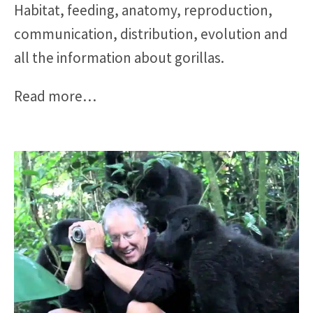
Habitat, feeding, anatomy, reproduction,
communication, distribution, evolution and
all the information about gorillas.
Read more
…