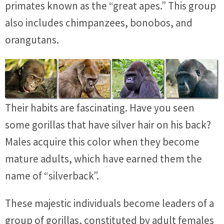
primates known as the “great apes.” This group
also includes chimpanzees, bonobos, and
orangutans.
Their habits are fascinating. Have you seen
some gorillas that have silver hair on his back?
Males acquire this color when they become
mature adults, which have earned them the
name of “silverback”.
These majestic individuals become leaders of a
group of gorillas, constituted by adult females