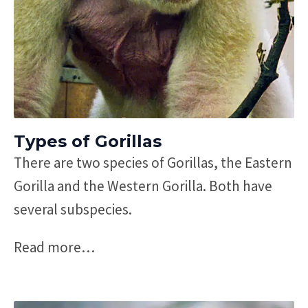
Types of Gorillas
There are two species of Gorillas, the Eastern
Gorilla and the Western Gorilla. Both have
several subspecies.
Read more
…