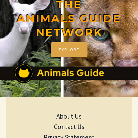
THE
ANIMALS GUIDE
NETWORK
EXPLORE
About Us
Contact Us
Privacy Statement