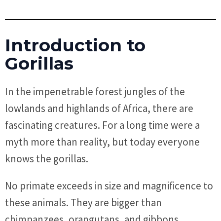
Introduction to
Gorillas
In the impenetrable forest jungles of the
lowlands and highlands of Africa, there are
fascinating creatures. For a long time were a
myth more than reality, but today everyone
knows the gorillas.
No primate exceeds in size and magnificence to
these animals. They are bigger than
chimpanzees, orangutans, and gibbons,