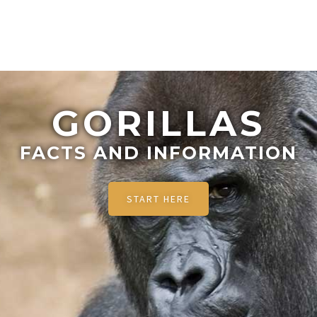
GORILLAS
FACTS AND INFORMATION
START HERE