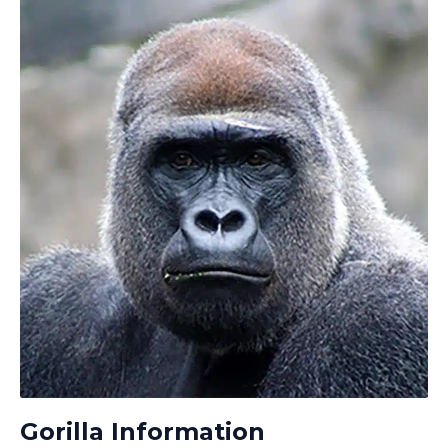
Gorilla Information