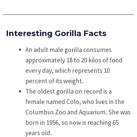
Interesting Gorilla Facts
An adult male gorilla consumes
approximately 18 to 20 kilos of food
every day, which represents 10
percent of its weight.
The oldest gorilla on record is a
female named Colo, who lives in the
Columbus Zoo and Aquarium. She was
born in 1956, so now is reaching 65
years old.