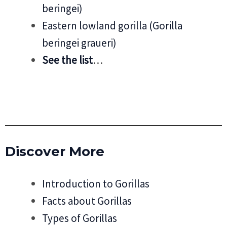
beringei)
Eastern lowland gorilla (Gorilla
beringei graueri)
See the list
…
Discover More
Introduction to Gorillas
Facts about Gorillas
Types of Gorillas