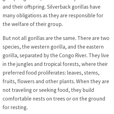
and their offspring. Silverback gorillas have
many obligations as they are responsible for
the welfare of their group.
But not all gorillas are the same. There are two
species, the western gorilla, and the eastern
gorilla, separated by the Congo River. They live
in the jungles and tropical forests, where their
preferred food proliferates: leaves, stems,
fruits, flowers and other plants. When they are
not traveling or seeking food, they build
comfortable nests on trees or on the ground
for resting.