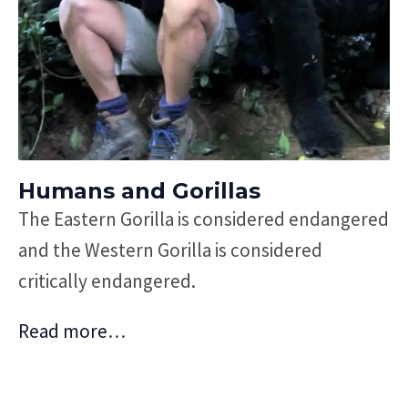
Humans and Gorillas
The Eastern Gorilla is considered endangered
and the Western Gorilla is considered
critically endangered.
Read more
…