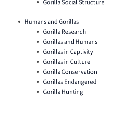
Gorilla Social Structure
Humans and Gorillas
Gorilla Research
Gorillas and Humans
Gorillas in Captivity
Gorillas in Culture
Gorilla Conservation
Gorillas Endangered
Gorilla Hunting