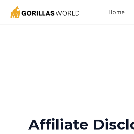
Skip
Home
to
content
Affiliate Disc