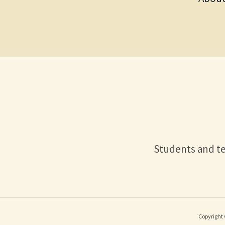
Students and te
Copyright 