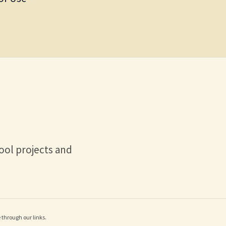
ool projects and
through our links.