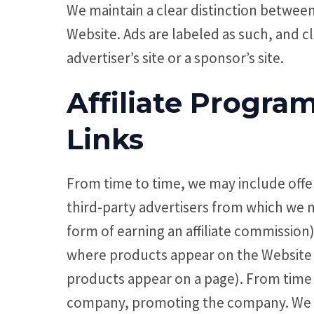
We maintain a clear distinction betwee
Website. Ads are labeled as such, and cl
advertiser’s site or a sponsor’s site.
Affiliate Progr
Links
From time to time, we may include offer
third-party advertisers from which we 
form of earning an affiliate commissio
where products appear on the Website (
products appear on a page). From time t
company, promoting the company. We wi