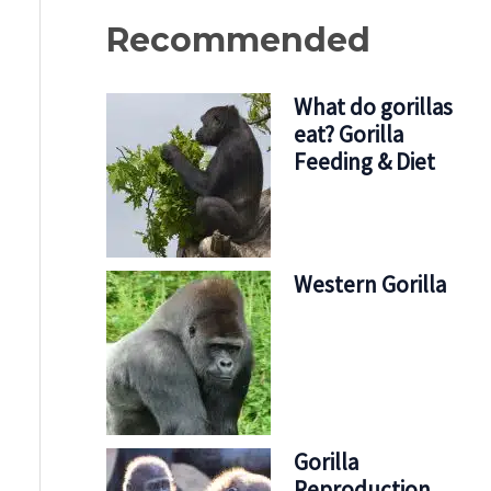
Recommended
What do gorillas
eat? Gorilla
Feeding & Diet
Western Gorilla
Gorilla
Reproduction