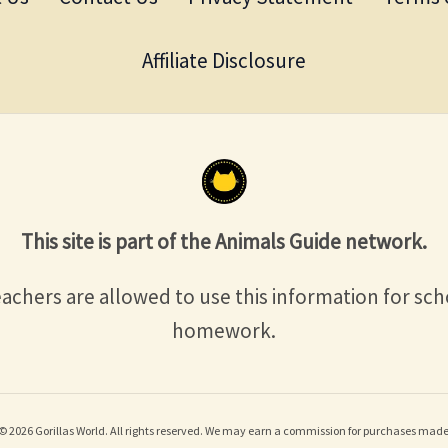
Affiliate Disclosure
This site is part of the Animals Guide network.
achers are allowed to use this information for sch
homework.
© 2026 Gorillas World. All rights reserved. We may earn a commission for purchases made 