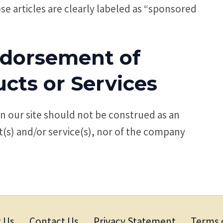
e articles are clearly labeled as “sponsored
ndorsement of
cts or Services
 our site should not be construed as an
(s) and/or service(s), nor of the company
 Us
Contact Us
Privacy Statement
Terms 