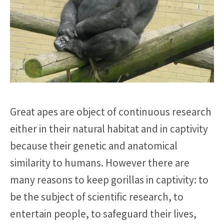
Great apes are object of continuous research
either in their natural habitat and in captivity
because their genetic and anatomical
similarity to humans. However there are
many reasons to keep gorillas in captivity: to
be the subject of scientific research, to
entertain people, to safeguard their lives,