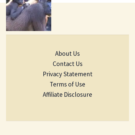
About Us
Contact Us
Privacy Statement
Terms of Use
Affiliate Disclosure