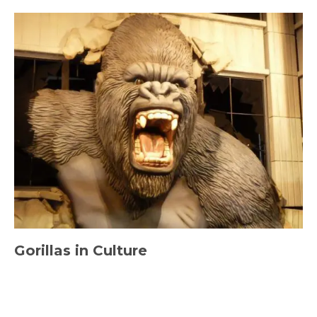
Gorillas in Culture