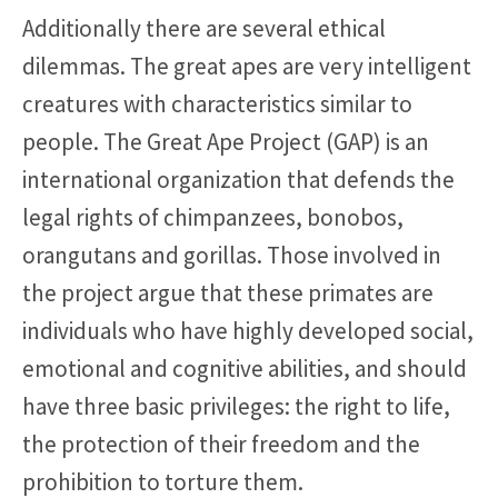
Additionally there are several ethical
dilemmas. The great apes are very intelligent
creatures with characteristics similar to
people. The Great Ape Project (GAP) is an
international organization that defends the
legal rights of chimpanzees, bonobos,
orangutans and gorillas. Those involved in
the project argue that these primates are
individuals who have highly developed social,
emotional and cognitive abilities, and should
have three basic privileges: the right to life,
the protection of their freedom and the
prohibition to torture them.