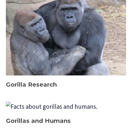
Gorilla Research
Gorillas and Humans