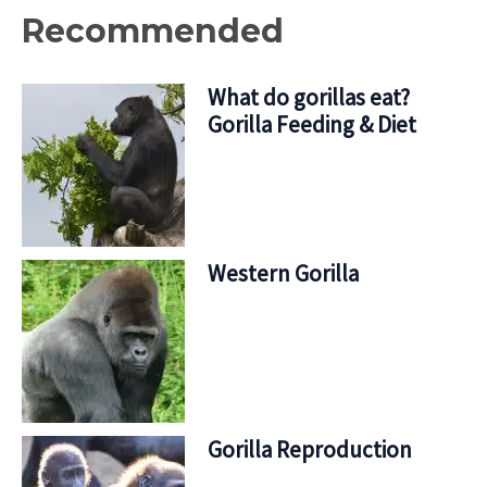
Recommended
What do gorillas eat?
Gorilla Feeding & Diet
Western Gorilla
Gorilla Reproduction