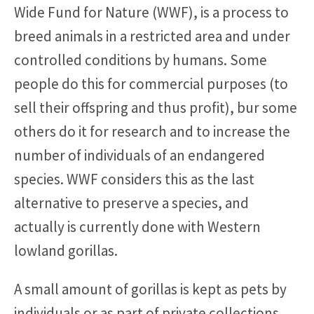
Wide Fund for Nature (WWF), is a process to
breed animals in a restricted area and under
controlled conditions by humans. Some
people do this for commercial purposes (to
sell their offspring and thus profit), bur some
others do it for research and to increase the
number of individuals of an endangered
species. WWF considers this as the last
alternative to preserve a species, and
actually is currently done with Western
lowland gorillas.
A small amount of gorillas is kept as pets by
individuals or as part of private collections.