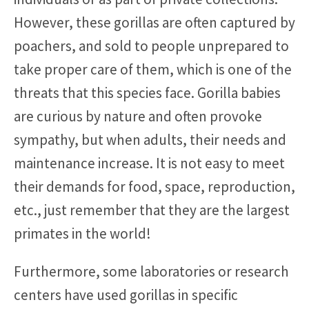
However, these gorillas are often captured by
poachers, and sold to people unprepared to
take proper care of them, which is one of the
threats that this species face. Gorilla babies
are curious by nature and often provoke
sympathy, but when adults, their needs and
maintenance increase. It is not easy to meet
their demands for food, space, reproduction,
etc., just remember that they are the largest
primates in the world!
Furthermore, some laboratories or research
centers have used gorillas in specific