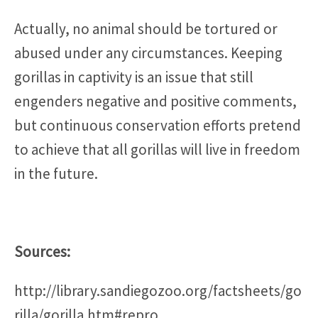
Actually, no animal should be tortured or
abused under any circumstances. Keeping
gorillas in captivity is an issue that still
engenders negative and positive comments,
but continuous conservation efforts pretend
to achieve that all gorillas will live in freedom
in the future.
Sources:
http://library.sandiegozoo.org/factsheets/go
rilla/gorilla.htm#repro