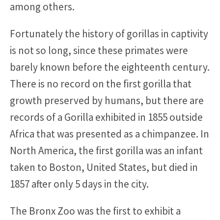
among others.
Fortunately the history of gorillas in captivity
is not so long, since these primates were
barely known before the eighteenth century.
There is no record on the first gorilla that
growth preserved by humans, but there are
records of a Gorilla exhibited in 1855 outside
Africa that was presented as a chimpanzee. In
North America, the first gorilla was an infant
taken to Boston, United States, but died in
1857 after only 5 days in the city.
The Bronx Zoo was the first to exhibit a