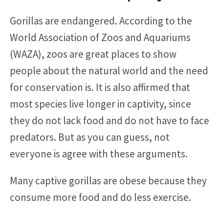
Gorillas are endangered. According to the
World Association of Zoos and Aquariums
(WAZA), zoos are great places to show
people about the natural world and the need
for conservation is. It is also affirmed that
most species live longer in captivity, since
they do not lack food and do not have to face
predators. But as you can guess, not
everyone is agree with these arguments.
Many captive gorillas are obese because they
consume more food and do less exercise.