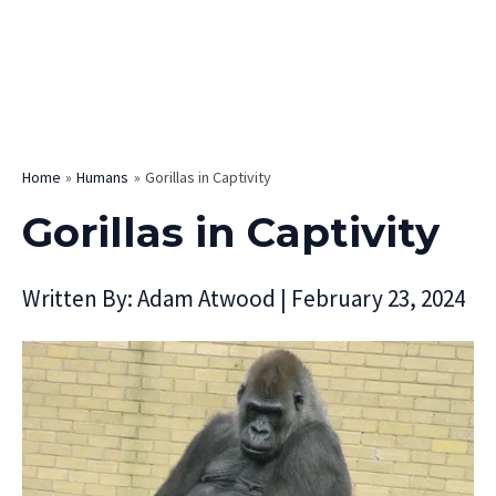
Home
Humans
Gorillas in Captivity
Gorillas in Captivity
Written By:
Adam Atwood
|
February 23, 2024