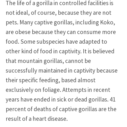
The life of a gorilla in controlled facilities is
not ideal, of course, because they are not
pets. Many captive gorillas, including Koko,
are obese because they can consume more
food. Some subspecies have adapted to
other kind of food in captivity. It is believed
that mountain gorillas, cannot be
successfully maintained in captivity because
their specific feeding, based almost
exclusively on foliage. Attempts in recent
years have ended in sick or dead gorillas. 41
percent of deaths of captive gorillas are the
result of a heart disease.