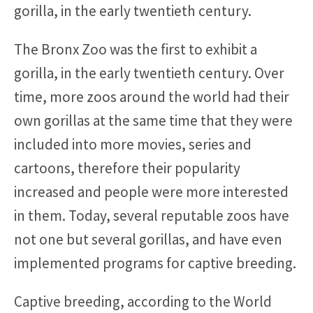
gorilla, in the early twentieth century.
The Bronx Zoo was the first to exhibit a
gorilla, in the early twentieth century. Over
time, more zoos around the world had their
own gorillas at the same time that they were
included into more movies, series and
cartoons, therefore their popularity
increased and people were more interested
in them. Today, several reputable zoos have
not one but several gorillas, and have even
implemented programs for captive breeding.
Captive breeding, according to the World