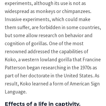
experiments, although its use is not as
widespread as monkeys or chimpanzees.
Invasive experiments, which could make
them suffer, are forbidden in some countries,
but some allow research on behavior and
cognition of gorillas. One of the most
renowned addressed the capabilities of
Koko, a western lowland gorilla that Francine
Patterson began researching in the 1970s as
part of her doctorate in the United States. As
result, Koko learned a form of American Sign
Language.
Effects of a life in captivity.