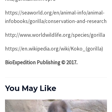
https://seaworld.org/en/animal-info/animal-
infobooks/gorilla/conservation-and-research
http://www.worldwildlife.org/species/gorilla
https://en.wikipedia.org/wiki/Koko_(gorilla)
BioExpedition Publishing © 2017.
You May Like